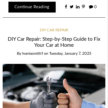
Continue Reading
0
DIY CAR REPAIR
DIY Car Repair: Step-by-Step Guide to Fix
Your Car at Home
By
Ivaniasmith1
on
Tuesday, January 7, 2025