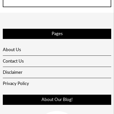
Pages
About Us
Contact Us
Disclaimer
Privacy Policy
About Our Blog!