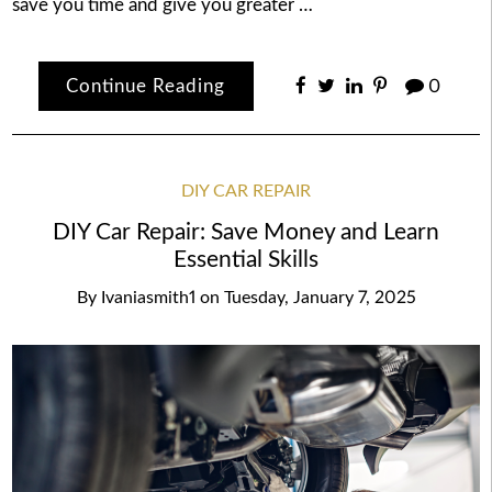
save you time and give you greater …
Continue Reading
0
DIY CAR REPAIR
DIY Car Repair: Save Money and Learn
Essential Skills
By
Ivaniasmith1
on
Tuesday, January 7, 2025