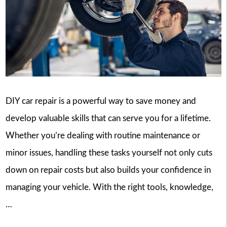
DIY car repair is a powerful way to save money and
develop valuable skills that can serve you for a lifetime.
Whether you’re dealing with routine maintenance or
minor issues, handling these tasks yourself not only cuts
down on repair costs but also builds your confidence in
managing your vehicle. With the right tools, knowledge,
…