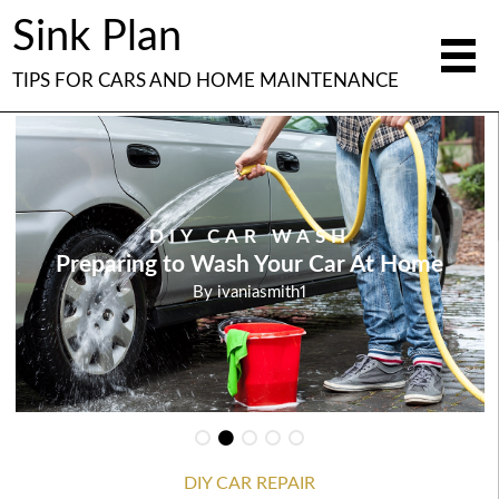
Sink Plan
TIPS FOR CARS AND HOME MAINTENANCE
DIY CAR WASH
Preparing to Wash Your Car At Home
By
ivaniasmith1
DIY CAR REPAIR