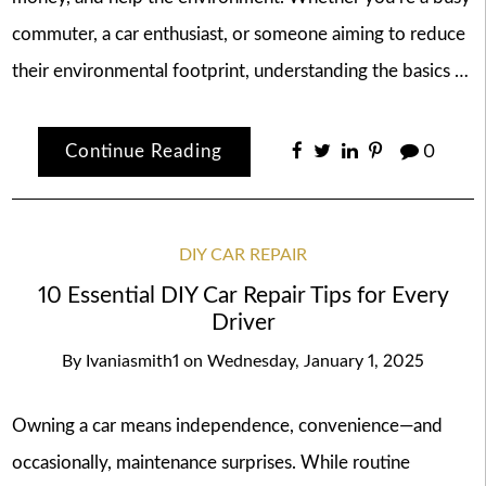
commuter, a car enthusiast, or someone aiming to reduce
their environmental footprint, understanding the basics …
Continue Reading
0
DIY CAR REPAIR
10 Essential DIY Car Repair Tips for Every
Driver
By
Ivaniasmith1
on
Wednesday, January 1, 2025
Owning a car means independence, convenience—and
occasionally, maintenance surprises. While routine