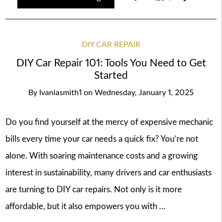
DIY CAR REPAIR
DIY Car Repair 101: Tools You Need to Get
Started
By
Ivaniasmith1
on
Wednesday, January 1, 2025
Do you find yourself at the mercy of expensive mechanic
bills every time your car needs a quick fix? You’re not
alone. With soaring maintenance costs and a growing
interest in sustainability, many drivers and car enthusiasts
are turning to DIY car repairs. Not only is it more
affordable, but it also empowers you with …