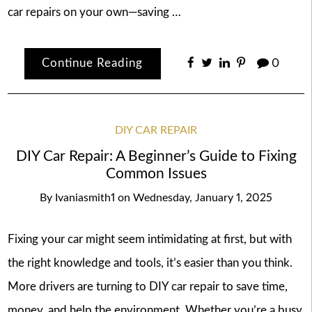
car repairs on your own—saving …
Continue Reading
0
DIY CAR REPAIR
DIY Car Repair: A Beginner’s Guide to Fixing
Common Issues
By
Ivaniasmith1
on
Wednesday, January 1, 2025
Fixing your car might seem intimidating at first, but with
the right knowledge and tools, it’s easier than you think.
More drivers are turning to DIY car repair to save time,
money, and help the environment. Whether you’re a busy