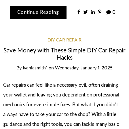
Continue Reading
0
DIY CAR REPAIR
Save Money with These Simple DIY Car Repair
Hacks
By
Ivaniasmith1
on
Wednesday, January 1, 2025
Car repairs can feel like a necessary evil, often draining
your wallet and leaving you dependent on professional
mechanics for even simple fixes. But what if you didn’t
always have to take your car to the shop? With a little
guidance and the right tools, you can tackle many basic