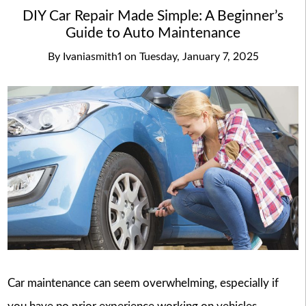
DIY Car Repair Made Simple: A Beginner’s
Guide to Auto Maintenance
By
Ivaniasmith1
on
Tuesday, January 7, 2025
Car maintenance can seem overwhelming, especially if