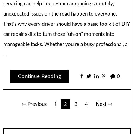
servicing can help keep your car running smoothly,
unexpected issues on the road happen to everyone.
That’s why every driver should have a basic toolkit of DIY
car repair skills to turn those “uh-oh” moments into
manageable tasks. Whether you’re a busy professional, a
…
Continue Reading
0
Posts
← Previous
1
2
3
4
Next →
pagination