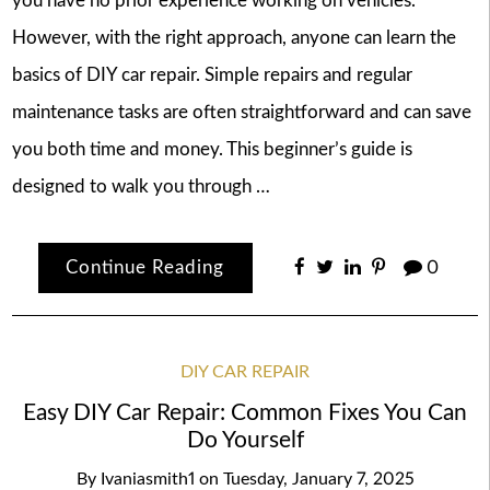
you have no prior experience working on vehicles.
However, with the right approach, anyone can learn the
basics of DIY car repair. Simple repairs and regular
maintenance tasks are often straightforward and can save
you both time and money. This beginner’s guide is
designed to walk you through …
Continue Reading
0
DIY CAR REPAIR
Easy DIY Car Repair: Common Fixes You Can
Do Yourself
By
Ivaniasmith1
on
Tuesday, January 7, 2025