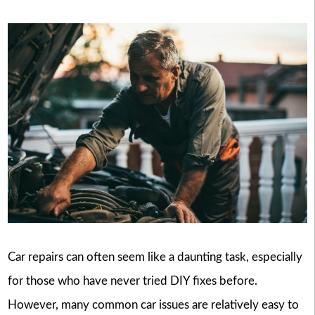
Car repairs can often seem like a daunting task, especially
for those who have never tried DIY fixes before.
However, many common car issues are relatively easy to