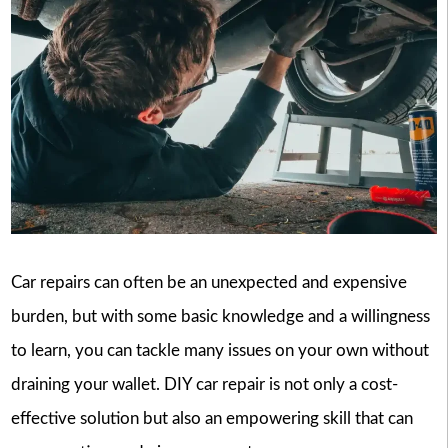
Car repairs can often be an unexpected and expensive
burden, but with some basic knowledge and a willingness
to learn, you can tackle many issues on your own without
draining your wallet. DIY car repair is not only a cost-
effective solution but also an empowering skill that can