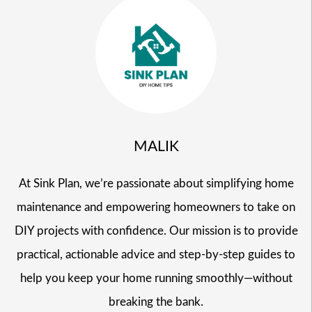
MALIK
At Sink Plan, we’re passionate about simplifying home
maintenance and empowering homeowners to take on
DIY projects with confidence. Our mission is to provide
practical, actionable advice and step-by-step guides to
help you keep your home running smoothly—without
breaking the bank.