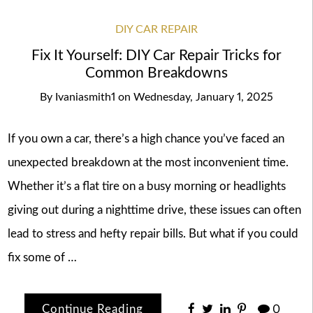
DIY CAR REPAIR
Fix It Yourself: DIY Car Repair Tricks for
Common Breakdowns
By
Ivaniasmith1
on
Wednesday, January 1, 2025
If you own a car, there’s a high chance you’ve faced an
unexpected breakdown at the most inconvenient time.
Whether it’s a flat tire on a busy morning or headlights
giving out during a nighttime drive, these issues can often
lead to stress and hefty repair bills. But what if you could
fix some of …
Continue Reading
0