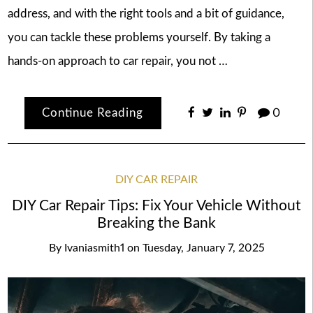
address, and with the right tools and a bit of guidance,
you can tackle these problems yourself. By taking a
hands-on approach to car repair, you not …
Continue Reading
0
DIY CAR REPAIR
DIY Car Repair Tips: Fix Your Vehicle Without
Breaking the Bank
By
Ivaniasmith1
on
Tuesday, January 7, 2025