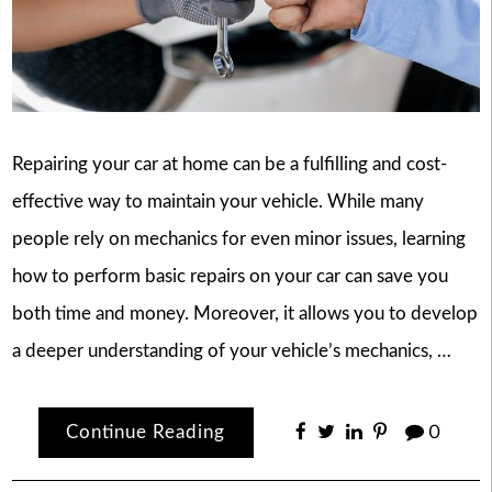
Repairing your car at home can be a fulfilling and cost-
effective way to maintain your vehicle. While many
people rely on mechanics for even minor issues, learning
how to perform basic repairs on your car can save you
both time and money. Moreover, it allows you to develop
a deeper understanding of your vehicle’s mechanics, …
Continue Reading
0