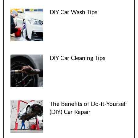
DIY Car Wash Tips
DIY Car Cleaning Tips
The Benefits of Do-It-Yourself
(DIY) Car Repair