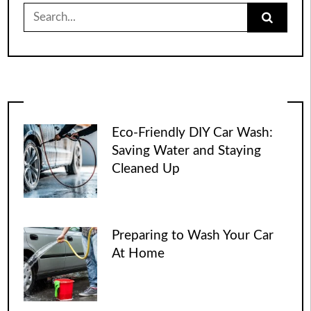
Search
for:
Eco-Friendly DIY Car Wash:
Saving Water and Staying
Cleaned Up
Preparing to Wash Your Car
At Home