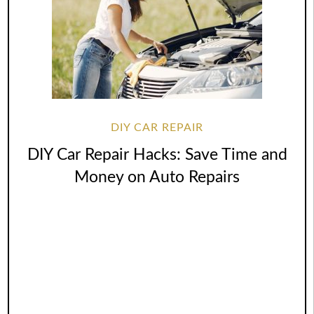
DIY CAR REPAIR
DIY Car Repair Hacks: Save Time and
Money on Auto Repairs