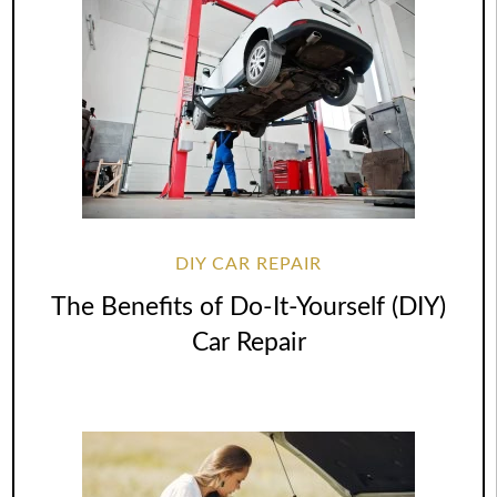
DIY CAR REPAIR
The Benefits of Do-It-Yourself (DIY)
Car Repair