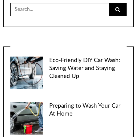
Search
for:
Eco-Friendly DIY Car Wash:
Saving Water and Staying
Cleaned Up
Preparing to Wash Your Car
At Home