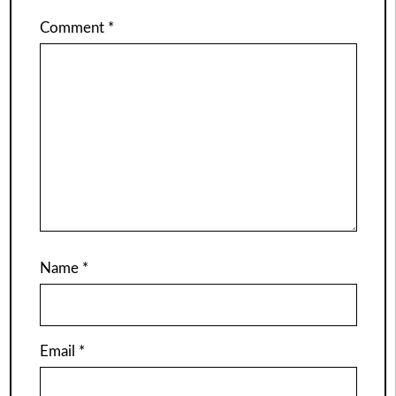
Comment
*
Name
*
Email
*