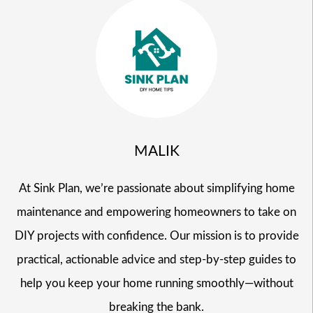
MALIK
At Sink Plan, we’re passionate about simplifying home
maintenance and empowering homeowners to take on
DIY projects with confidence. Our mission is to provide
practical, actionable advice and step-by-step guides to
help you keep your home running smoothly—without
breaking the bank.