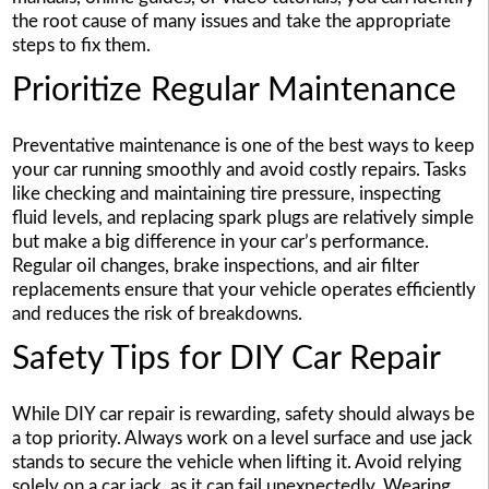
the root cause of many issues and take the appropriate
steps to fix them.
Prioritize Regular Maintenance
Preventative maintenance is one of the best ways to keep
your car running smoothly and avoid costly repairs. Tasks
like checking and maintaining tire pressure, inspecting
fluid levels, and replacing spark plugs are relatively simple
but make a big difference in your car’s performance.
Regular oil changes, brake inspections, and air filter
replacements ensure that your vehicle operates efficiently
and reduces the risk of breakdowns.
Safety Tips for DIY Car Repair
While DIY car repair is rewarding, safety should always be
a top priority. Always work on a level surface and use jack
stands to secure the vehicle when lifting it. Avoid relying
solely on a car jack, as it can fail unexpectedly. Wearing