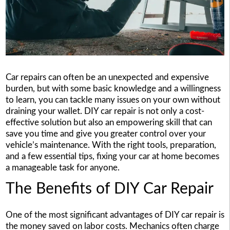
Car repairs can often be an unexpected and expensive
burden, but with some basic knowledge and a willingness
to learn, you can tackle many issues on your own without
draining your wallet. DIY car repair is not only a cost-
effective solution but also an empowering skill that can
save you time and give you greater control over your
vehicle’s maintenance. With the right tools, preparation,
and a few essential tips, fixing your car at home becomes
a manageable task for anyone.
The Benefits of DIY Car Repair
One of the most significant advantages of DIY car repair is
the money saved on labor costs. Mechanics often charge