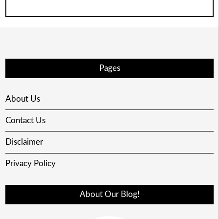
Pages
About Us
Contact Us
Disclaimer
Privacy Policy
About Our Blog!