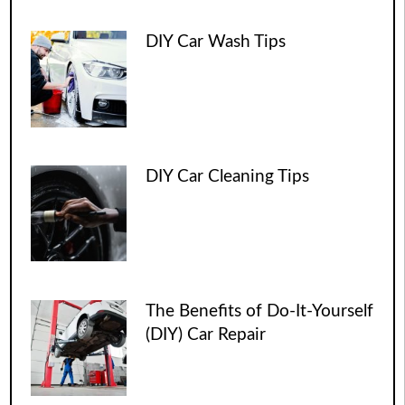
DIY Car Wash Tips
DIY Car Cleaning Tips
The Benefits of Do-It-Yourself
(DIY) Car Repair