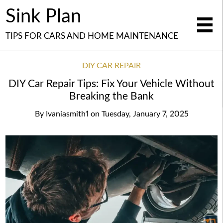
Sink Plan
TIPS FOR CARS AND HOME MAINTENANCE
DIY CAR REPAIR
DIY Car Repair Tips: Fix Your Vehicle Without
Breaking the Bank
By
Ivaniasmith1
on
Tuesday, January 7, 2025