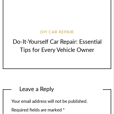
DIY CAR REPAIR
Do-It-Yourself Car Repair: Essential
Tips for Every Vehicle Owner
Leave a Reply
Your email address will not be published.
Required fields are marked
*