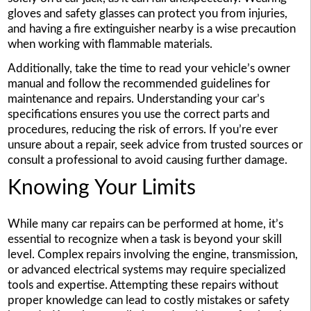
gloves and safety glasses can protect you from injuries,
and having a fire extinguisher nearby is a wise precaution
when working with flammable materials.
Additionally, take the time to read your vehicle’s owner
manual and follow the recommended guidelines for
maintenance and repairs. Understanding your car’s
specifications ensures you use the correct parts and
procedures, reducing the risk of errors. If you’re ever
unsure about a repair, seek advice from trusted sources or
consult a professional to avoid causing further damage.
Knowing Your Limits
While many car repairs can be performed at home, it’s
essential to recognize when a task is beyond your skill
level. Complex repairs involving the engine, transmission,
or advanced electrical systems may require specialized
tools and expertise. Attempting these repairs without
proper knowledge can lead to costly mistakes or safety