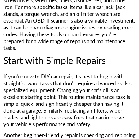
screwdrivers, wrenches, pliers, a socket set, and a tire
iron. For more specific tasks, items like a car jack, jack
stands, a torque wrench, and an oil filter wrench are
essential. An OBD-II scanner is also a valuable investment,
as it can help you diagnose engine issues by reading error
codes. Having these tools on hand ensures you’re
prepared for a wide range of repairs and maintenance
tasks.
Start with Simple Repairs
If you’re new to DIY car repair, it’s best to begin with
straightforward tasks that don’t require advanced skills or
specialized equipment. Changing your car’s oil is an
excellent starting point. This routine maintenance task is
simple, quick, and significantly cheaper than having it
done at a garage. Similarly, replacing air filters, wiper
blades, and lightbulbs are easy fixes that can improve
your vehicle’s performance and safety.
Another beginner-friendly repair is checking and replacing