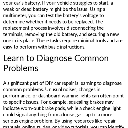
your car’s battery. If your vehicle struggles to start, a
weak or dead battery might be the issue. Using a
multimeter, you can test the battery’s voltage to
determine whether it needs to be replaced. The
replacement process involves disconnecting the
terminals, removing the old battery, and securing a new
one in its place. These tasks require minimal tools and are
easy to perform with basic instructions.
Learn to Diagnose Common
Problems
A significant part of DIY car repair is learning to diagnose
common problems. Unusual noises, changes in
performance, or dashboard warning lights can often point
to specific issues. For example, squealing brakes may
indicate worn-out brake pads, while a check engine light
could signal anything from a loose gas cap to a more
serious engine problem. By using resources like repair
manuals, online guides, or video tutorials, you can identify