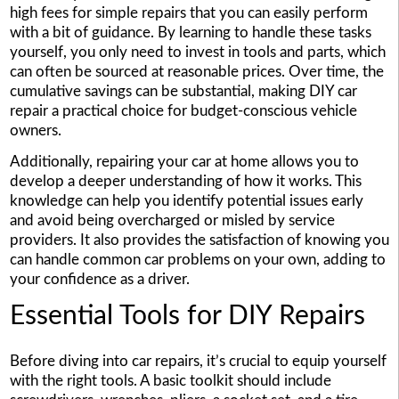
high fees for simple repairs that you can easily perform
with a bit of guidance. By learning to handle these tasks
yourself, you only need to invest in tools and parts, which
can often be sourced at reasonable prices. Over time, the
cumulative savings can be substantial, making DIY car
repair a practical choice for budget-conscious vehicle
owners.
Additionally, repairing your car at home allows you to
develop a deeper understanding of how it works. This
knowledge can help you identify potential issues early
and avoid being overcharged or misled by service
providers. It also provides the satisfaction of knowing you
can handle common car problems on your own, adding to
your confidence as a driver.
Essential Tools for DIY Repairs
Before diving into car repairs, it’s crucial to equip yourself
with the right tools. A basic toolkit should include