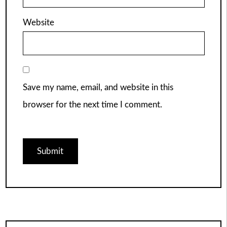
Website
Save my name, email, and website in this
browser for the next time I comment.