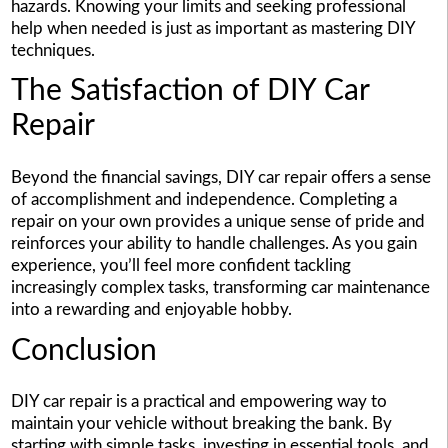
hazards. Knowing your limits and seeking professional
help when needed is just as important as mastering DIY
techniques.
The Satisfaction of DIY Car
Repair
Beyond the financial savings, DIY car repair offers a sense
of accomplishment and independence. Completing a
repair on your own provides a unique sense of pride and
reinforces your ability to handle challenges. As you gain
experience, you’ll feel more confident tackling
increasingly complex tasks, transforming car maintenance
into a rewarding and enjoyable hobby.
Conclusion
DIY car repair is a practical and empowering way to
maintain your vehicle without breaking the bank. By
starting with simple tasks, investing in essential tools, and