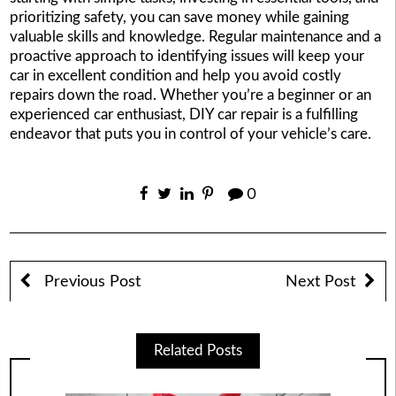
prioritizing safety, you can save money while gaining
valuable skills and knowledge. Regular maintenance and a
proactive approach to identifying issues will keep your
car in excellent condition and help you avoid costly
repairs down the road. Whether you’re a beginner or an
experienced car enthusiast, DIY car repair is a fulfilling
endeavor that puts you in control of your vehicle’s care.
0
Previous Post
Next Post
Related Posts