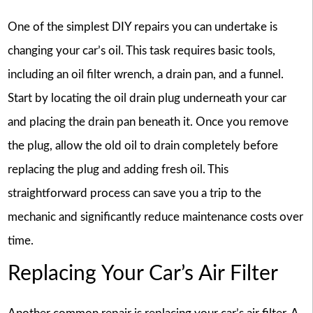
One of the simplest DIY repairs you can undertake is
changing your car’s oil. This task requires basic tools,
including an oil filter wrench, a drain pan, and a funnel.
Start by locating the oil drain plug underneath your car
and placing the drain pan beneath it. Once you remove
the plug, allow the old oil to drain completely before
replacing the plug and adding fresh oil. This
straightforward process can save you a trip to the
mechanic and significantly reduce maintenance costs over
time.
Replacing Your Car’s Air Filter