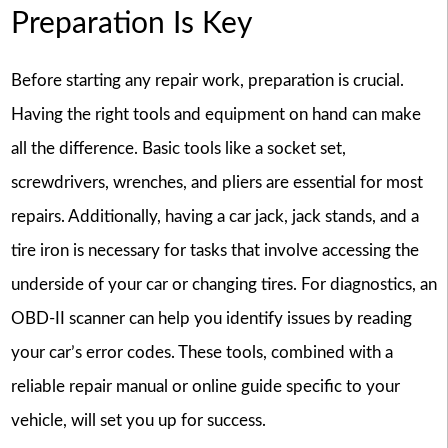
Preparation Is Key
Before starting any repair work, preparation is crucial.
Having the right tools and equipment on hand can make
all the difference. Basic tools like a socket set,
screwdrivers, wrenches, and pliers are essential for most
repairs. Additionally, having a car jack, jack stands, and a
tire iron is necessary for tasks that involve accessing the
underside of your car or changing tires. For diagnostics, an
OBD-II scanner can help you identify issues by reading
your car’s error codes. These tools, combined with a
reliable repair manual or online guide specific to your
vehicle, will set you up for success.