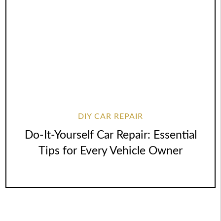
DIY CAR REPAIR
Do-It-Yourself Car Repair: Essential
Tips for Every Vehicle Owner