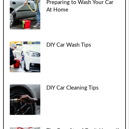
Preparing to Wash Your Car
At Home
DIY Car Wash Tips
DIY Car Cleaning Tips