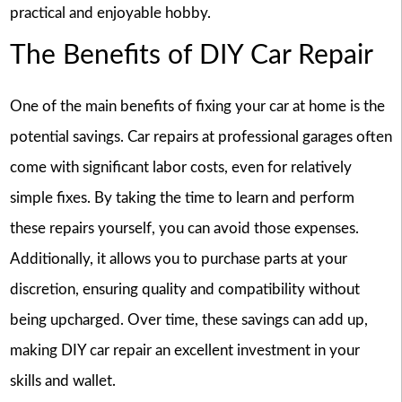
practical and enjoyable hobby.
The Benefits of DIY Car Repair
One of the main benefits of fixing your car at home is the
potential savings. Car repairs at professional garages often
come with significant labor costs, even for relatively
simple fixes. By taking the time to learn and perform
these repairs yourself, you can avoid those expenses.
Additionally, it allows you to purchase parts at your
discretion, ensuring quality and compatibility without
being upcharged. Over time, these savings can add up,
making DIY car repair an excellent investment in your
skills and wallet.