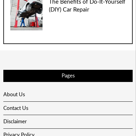
The Benefits of Do-It-Yourself
(DIY) Car Repair
Pages
About Us
Contact Us
Disclaimer
Privacy Policy