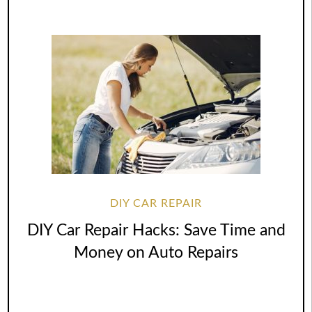
DIY CAR REPAIR
DIY Car Repair Hacks: Save Time and
Money on Auto Repairs