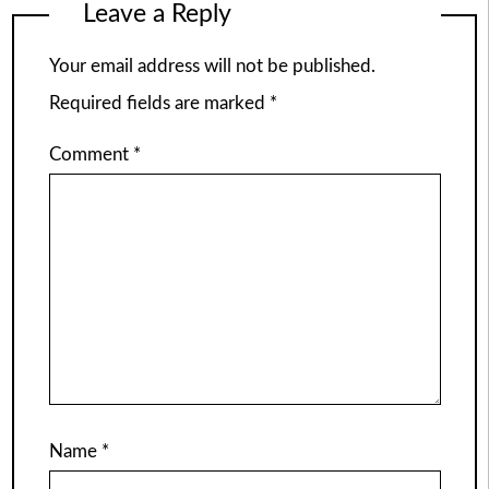
Leave a Reply
Your email address will not be published.
Required fields are marked
*
Comment
*
Name
*