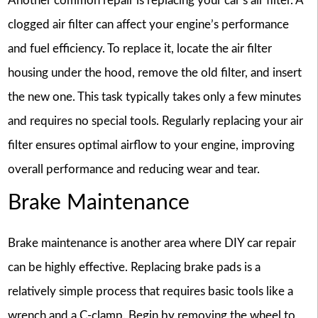
Another common repair is replacing your car’s air filter. A
clogged air filter can affect your engine’s performance
and fuel efficiency. To replace it, locate the air filter
housing under the hood, remove the old filter, and insert
the new one. This task typically takes only a few minutes
and requires no special tools. Regularly replacing your air
filter ensures optimal airflow to your engine, improving
overall performance and reducing wear and tear.
Brake Maintenance
Brake maintenance is another area where DIY car repair
can be highly effective. Replacing brake pads is a
relatively simple process that requires basic tools like a
wrench and a C-clamp. Begin by removing the wheel to