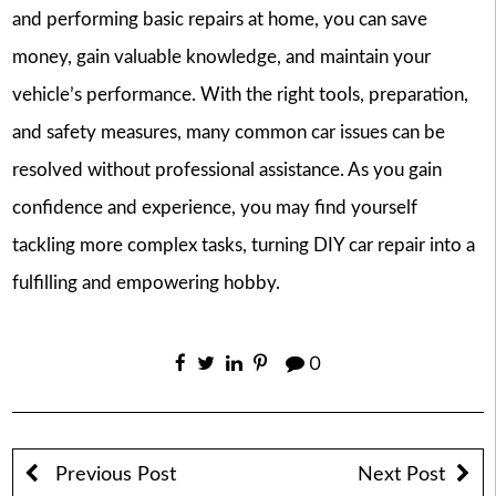
and performing basic repairs at home, you can save
money, gain valuable knowledge, and maintain your
vehicle’s performance. With the right tools, preparation,
and safety measures, many common car issues can be
resolved without professional assistance. As you gain
confidence and experience, you may find yourself
tackling more complex tasks, turning DIY car repair into a
fulfilling and empowering hobby.
0
Previous Post
Next Post