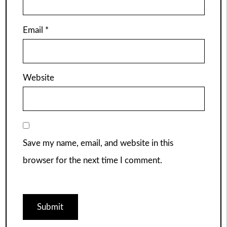
Email
*
Website
Save my name, email, and website in this
browser for the next time I comment.