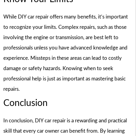
While DIY car repair offers many benefits, it’s important
to recognize your limits. Complex repairs, such as those
involving the engine or transmission, are best left to
professionals unless you have advanced knowledge and
experience. Missteps in these areas can lead to costly
damage or safety hazards. Knowing when to seek
professional help is just as important as mastering basic
repairs.
Conclusion
In conclusion, DIY car repair is a rewarding and practical
skill that every car owner can benefit from. By learning