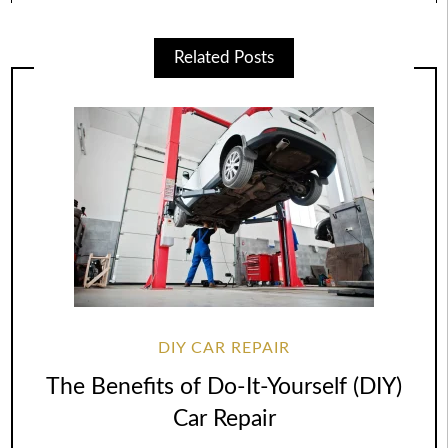
Related Posts
DIY CAR REPAIR
The Benefits of Do-It-Yourself (DIY)
Car Repair