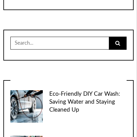
Search
for:
Eco-Friendly DIY Car Wash:
Saving Water and Staying
Cleaned Up