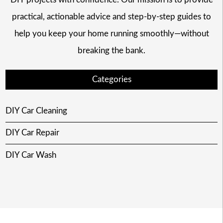
practical, actionable advice and step-by-step guides to
help you keep your home running smoothly—without
breaking the bank.
Categories
DIY Car Cleaning
DIY Car Repair
DIY Car Wash