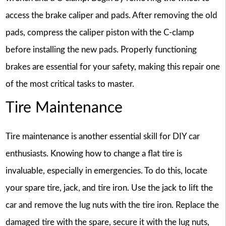
access the brake caliper and pads. After removing the old
pads, compress the caliper piston with the C-clamp
before installing the new pads. Properly functioning
brakes are essential for your safety, making this repair one
of the most critical tasks to master.
Tire Maintenance
Tire maintenance is another essential skill for DIY car
enthusiasts. Knowing how to change a flat tire is
invaluable, especially in emergencies. To do this, locate
your spare tire, jack, and tire iron. Use the jack to lift the
car and remove the lug nuts with the tire iron. Replace the
damaged tire with the spare, secure it with the lug nuts,