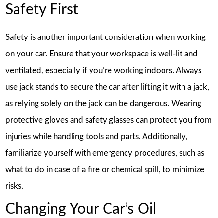
Safety First
Safety is another important consideration when working
on your car. Ensure that your workspace is well-lit and
ventilated, especially if you’re working indoors. Always
use jack stands to secure the car after lifting it with a jack,
as relying solely on the jack can be dangerous. Wearing
protective gloves and safety glasses can protect you from
injuries while handling tools and parts. Additionally,
familiarize yourself with emergency procedures, such as
what to do in case of a fire or chemical spill, to minimize
risks.
Changing Your Car’s Oil