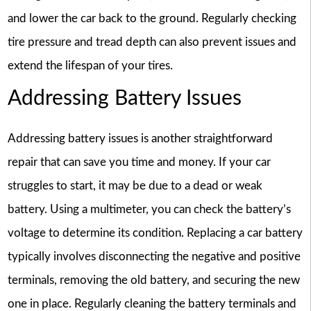
and lower the car back to the ground. Regularly checking
tire pressure and tread depth can also prevent issues and
extend the lifespan of your tires.
Addressing Battery Issues
Addressing battery issues is another straightforward
repair that can save you time and money. If your car
struggles to start, it may be due to a dead or weak
battery. Using a multimeter, you can check the battery’s
voltage to determine its condition. Replacing a car battery
typically involves disconnecting the negative and positive
terminals, removing the old battery, and securing the new
one in place. Regularly cleaning the battery terminals and