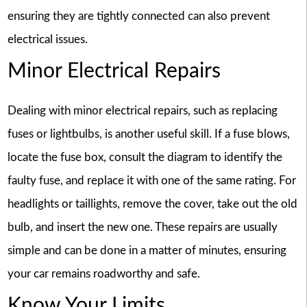
ensuring they are tightly connected can also prevent
electrical issues.
Minor Electrical Repairs
Dealing with minor electrical repairs, such as replacing
fuses or lightbulbs, is another useful skill. If a fuse blows,
locate the fuse box, consult the diagram to identify the
faulty fuse, and replace it with one of the same rating. For
headlights or taillights, remove the cover, take out the old
bulb, and insert the new one. These repairs are usually
simple and can be done in a matter of minutes, ensuring
your car remains roadworthy and safe.
Know Your Limits