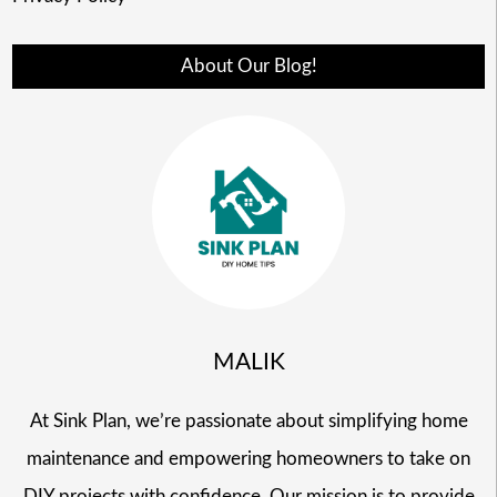
About Our Blog!
MALIK
At Sink Plan, we’re passionate about simplifying home
maintenance and empowering homeowners to take on
DIY projects with confidence. Our mission is to provide