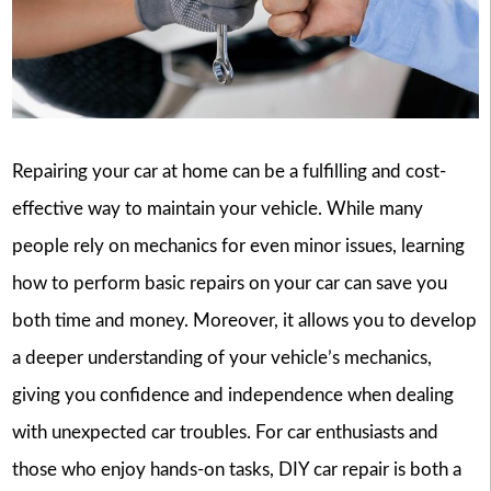
Repairing your car at home can be a fulfilling and cost-
effective way to maintain your vehicle. While many
people rely on mechanics for even minor issues, learning
how to perform basic repairs on your car can save you
both time and money. Moreover, it allows you to develop
a deeper understanding of your vehicle’s mechanics,
giving you confidence and independence when dealing
with unexpected car troubles. For car enthusiasts and
those who enjoy hands-on tasks, DIY car repair is both a