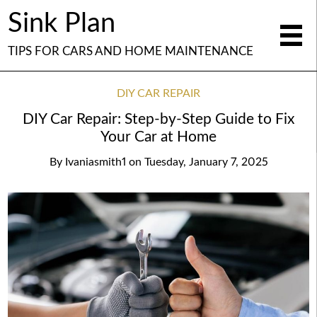
Sink Plan
TIPS FOR CARS AND HOME MAINTENANCE
DIY CAR REPAIR
DIY Car Repair: Step-by-Step Guide to Fix
Your Car at Home
By
Ivaniasmith1
on
Tuesday, January 7, 2025