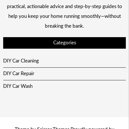
practical, actionable advice and step-by-step guides to
help you keep your home running smoothly—without
breaking the bank.
Categories
DIY Car Cleaning
DIY Car Repair
DIY Car Wash