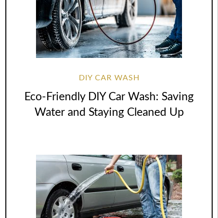
DIY CAR WASH
Eco-Friendly DIY Car Wash: Saving
Water and Staying Cleaned Up