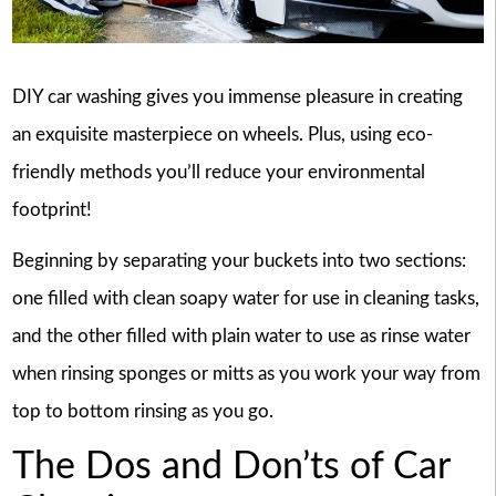
DIY car washing gives you immense pleasure in creating
an exquisite masterpiece on wheels. Plus, using eco-
friendly methods you’ll reduce your environmental
footprint!
Beginning by separating your buckets into two sections:
one filled with clean soapy water for use in cleaning tasks,
and the other filled with plain water to use as rinse water
when rinsing sponges or mitts as you work your way from
top to bottom rinsing as you go.
The Dos and Don’ts of Car