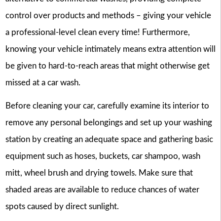
control over products and methods – giving your vehicle
a professional-level clean every time! Furthermore,
knowing your vehicle intimately means extra attention will
be given to hard-to-reach areas that might otherwise get
missed at a car wash.
Before cleaning your car, carefully examine its interior to
remove any personal belongings and set up your washing
station by creating an adequate space and gathering basic
equipment such as hoses, buckets, car shampoo, wash
mitt, wheel brush and drying towels. Make sure that
shaded areas are available to reduce chances of water
spots caused by direct sunlight.