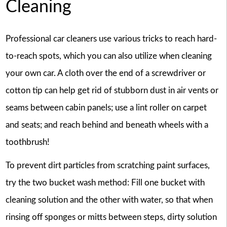
Cleaning
Professional car cleaners use various tricks to reach hard-
to-reach spots, which you can also utilize when cleaning
your own car. A cloth over the end of a screwdriver or
cotton tip can help get rid of stubborn dust in air vents or
seams between cabin panels; use a lint roller on carpet
and seats; and reach behind and beneath wheels with a
toothbrush!
To prevent dirt particles from scratching paint surfaces,
try the two bucket wash method: Fill one bucket with
cleaning solution and the other with water, so that when
rinsing off sponges or mitts between steps, dirty solution