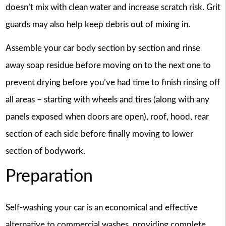
doesn’t mix with clean water and increase scratch risk. Grit
guards may also help keep debris out of mixing in.
Assemble your car body section by section and rinse
away soap residue before moving on to the next one to
prevent drying before you’ve had time to finish rinsing off
all areas – starting with wheels and tires (along with any
panels exposed when doors are open), roof, hood, rear
section of each side before finally moving to lower
section of bodywork.
Preparation
Self-washing your car is an economical and effective
alternative to commercial washes, providing complete