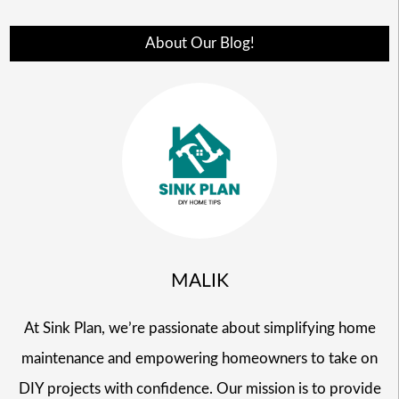
About Our Blog!
MALIK
At Sink Plan, we’re passionate about simplifying home
maintenance and empowering homeowners to take on
DIY projects with confidence. Our mission is to provide