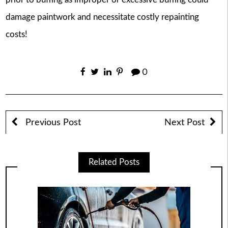
damage paintwork and necessitate costly repainting
costs!
0
Previous Post
Next Post
Related Posts