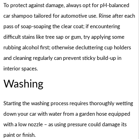
To protect against damage, always opt for pH-balanced
car shampoo tailored for automotive use. Rinse after each
pass of soap-soaping the clear coat; if encountering
difficult stains like tree sap or gum, try applying some
rubbing alcohol first; otherwise decluttering cup holders
and cleaning regularly can prevent sticky build-up in
interior spaces.
Washing
Starting the washing process requires thoroughly wetting
down your car with water from a garden hose equipped
with a low nozzle – as using pressure could damage its
paint or finish.