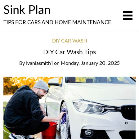
Sink Plan
TIPS FOR CARS AND HOME MAINTENANCE
DIY CAR WASH
DIY Car Wash Tips
By
Ivaniasmith1
on
Monday, January 20, 2025