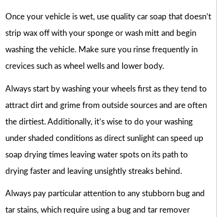
Once your vehicle is wet, use quality car soap that doesn’t
strip wax off with your sponge or wash mitt and begin
washing the vehicle. Make sure you rinse frequently in
crevices such as wheel wells and lower body.
Always start by washing your wheels first as they tend to
attract dirt and grime from outside sources and are often
the dirtiest. Additionally, it’s wise to do your washing
under shaded conditions as direct sunlight can speed up
soap drying times leaving water spots on its path to
drying faster and leaving unsightly streaks behind.
Always pay particular attention to any stubborn bug and
tar stains, which require using a bug and tar remover