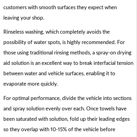
customers with smooth surfaces they expect when
leaving your shop.
Rinseless washing, which completely avoids the
possibility of water spots, is highly recommended. For
those using traditional rinsing methods, a spray-on drying
aid solution is an excellent way to break interfacial tension
between water and vehicle surfaces, enabling it to
evaporate more quickly.
For optimal performance, divide the vehicle into sections
and spray solution evenly over each. Once towels have
been saturated with solution, fold up their leading edges
so they overlap with 10-15% of the vehicle before