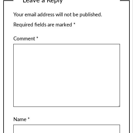
Leave a Reply
Your email address will not be published.
Required fields are marked
*
Comment
*
Name
*