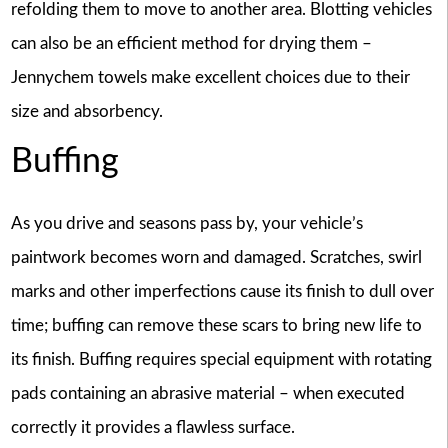
refolding them to move to another area. Blotting vehicles
can also be an efficient method for drying them –
Jennychem towels make excellent choices due to their
size and absorbency.
Buffing
As you drive and seasons pass by, your vehicle’s
paintwork becomes worn and damaged. Scratches, swirl
marks and other imperfections cause its finish to dull over
time; buffing can remove these scars to bring new life to
its finish. Buffing requires special equipment with rotating
pads containing an abrasive material – when executed
correctly it provides a flawless surface.