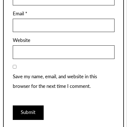
Email
*
Website
Save my name, email, and website in this
browser for the next time I comment.