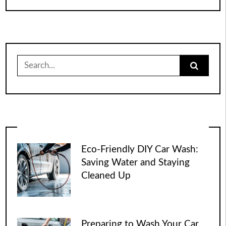
Search
for:
Eco-Friendly DIY Car Wash:
Saving Water and Staying
Cleaned Up
Preparing to Wash Your Car