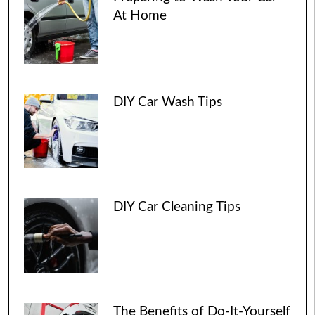
At Home
DIY Car Wash Tips
DIY Car Cleaning Tips
The Benefits of Do-It-Yourself