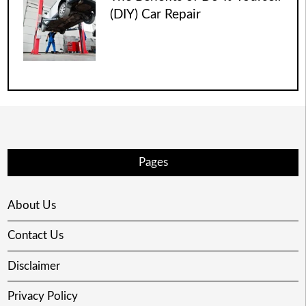
(DIY) Car Repair
Pages
About Us
Contact Us
Disclaimer
Privacy Policy