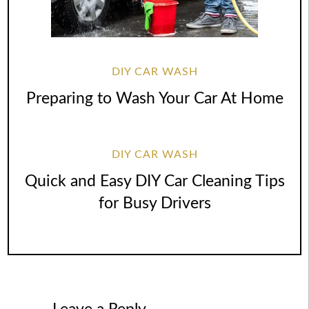
DIY CAR WASH
Preparing to Wash Your Car At Home
DIY CAR WASH
Quick and Easy DIY Car Cleaning Tips
for Busy Drivers