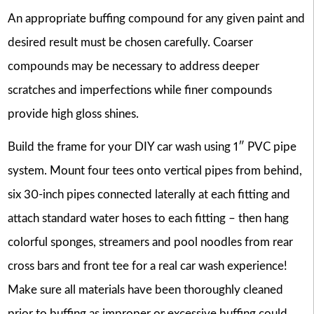
An appropriate buffing compound for any given paint and
desired result must be chosen carefully. Coarser
compounds may be necessary to address deeper
scratches and imperfections while finer compounds
provide high gloss shines.
Build the frame for your DIY car wash using 1″ PVC pipe
system. Mount four tees onto vertical pipes from behind,
six 30-inch pipes connected laterally at each fitting and
attach standard water hoses to each fitting – then hang
colorful sponges, streamers and pool noodles from rear
cross bars and front tee for a real car wash experience!
Make sure all materials have been thoroughly cleaned
prior to buffing as improper or excessive buffing could