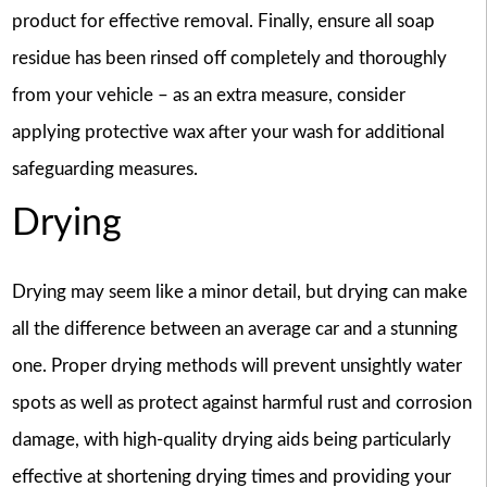
product for effective removal. Finally, ensure all soap
residue has been rinsed off completely and thoroughly
from your vehicle – as an extra measure, consider
applying protective wax after your wash for additional
safeguarding measures.
Drying
Drying may seem like a minor detail, but drying can make
all the difference between an average car and a stunning
one. Proper drying methods will prevent unsightly water
spots as well as protect against harmful rust and corrosion
damage, with high-quality drying aids being particularly
effective at shortening drying times and providing your