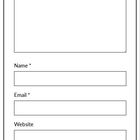
Name
*
Email
*
Website