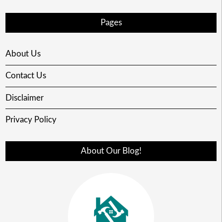
Pages
About Us
Contact Us
Disclaimer
Privacy Policy
About Our Blog!