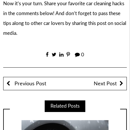
Now it’s your turn. Share your favorite car cleaning hacks
in the comments below! And don’t forget to pass these
tips along to other car lovers by sharing this post on social
media.
0
Previous Post
Next Post
Related Posts