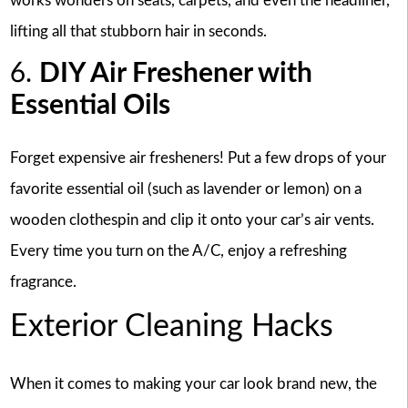
works wonders on seats, carpets, and even the headliner,
lifting all that stubborn hair in seconds.
6.
DIY Air Freshener with
Essential Oils
Forget expensive air fresheners! Put a few drops of your
favorite essential oil (such as lavender or lemon) on a
wooden clothespin and clip it onto your car’s air vents.
Every time you turn on the A/C, enjoy a refreshing
fragrance.
Exterior Cleaning Hacks
When it comes to making your car look brand new, the