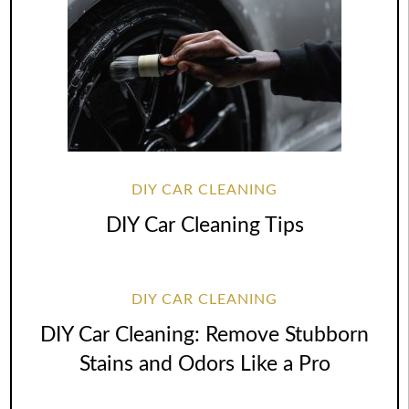
DIY CAR CLEANING
DIY Car Cleaning Tips
DIY CAR CLEANING
DIY Car Cleaning: Remove Stubborn
Stains and Odors Like a Pro