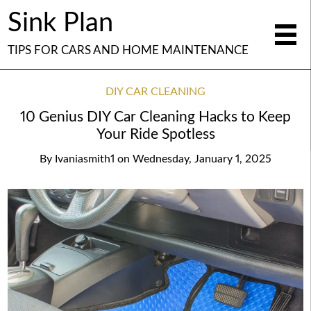
Sink Plan
TIPS FOR CARS AND HOME MAINTENANCE
DIY CAR CLEANING
10 Genius DIY Car Cleaning Hacks to Keep
Your Ride Spotless
By
Ivaniasmith1
on
Wednesday, January 1, 2025