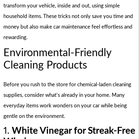
transform your vehicle, inside and out, using simple
household items. These tricks not only save you time and
money but also make car maintenance feel effortless and
rewarding.
Environmental-Friendly
Cleaning Products
Before you rush to the store for chemical-laden cleaning
supplies, consider what’s already in your home. Many
everyday items work wonders on your car while being
gentle on the environment.
1.
White Vinegar for Streak-Free