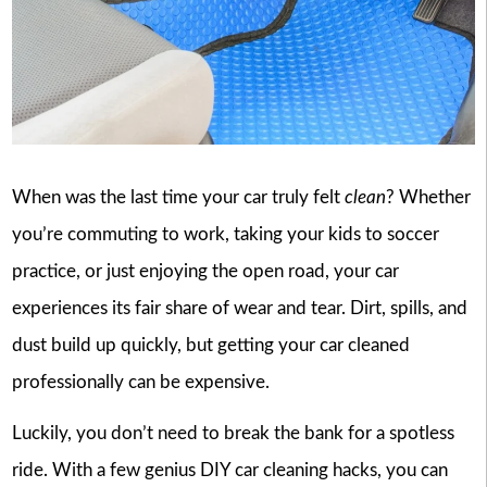
When was the last time your car truly felt
clean
? Whether
you’re commuting to work, taking your kids to soccer
practice, or just enjoying the open road, your car
experiences its fair share of wear and tear. Dirt, spills, and
dust build up quickly, but getting your car cleaned
professionally can be expensive.
Luckily, you don’t need to break the bank for a spotless
ride. With a few genius DIY car cleaning hacks, you can