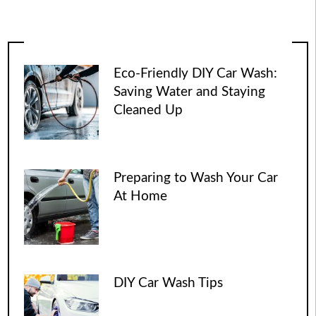
Eco-Friendly DIY Car Wash:
Saving Water and Staying
Cleaned Up
Preparing to Wash Your Car
At Home
DIY Car Wash Tips