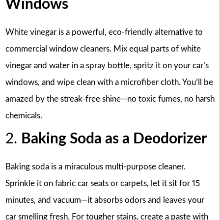
Windows
White vinegar is a powerful, eco-friendly alternative to
commercial window cleaners. Mix equal parts of white
vinegar and water in a spray bottle, spritz it on your car’s
windows, and wipe clean with a microfiber cloth. You’ll be
amazed by the streak-free shine—no toxic fumes, no harsh
chemicals.
2.
Baking Soda as a Deodorizer
Baking soda is a miraculous multi-purpose cleaner.
Sprinkle it on fabric car seats or carpets, let it sit for 15
minutes, and vacuum—it absorbs odors and leaves your
car smelling fresh. For tougher stains, create a paste with