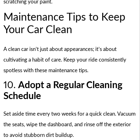
scratching your paint.
Maintenance Tips to Keep
Your Car Clean
A clean car isn’t just about appearances; it’s about
cultivating a habit of care. Keep your ride consistently
spotless with these maintenance tips.
10.
Adopt a Regular Cleaning
Schedule
Set aside time every two weeks for a quick clean. Vacuum
the seats, wipe the dashboard, and rinse off the exterior
to avoid stubborn dirt buildup.