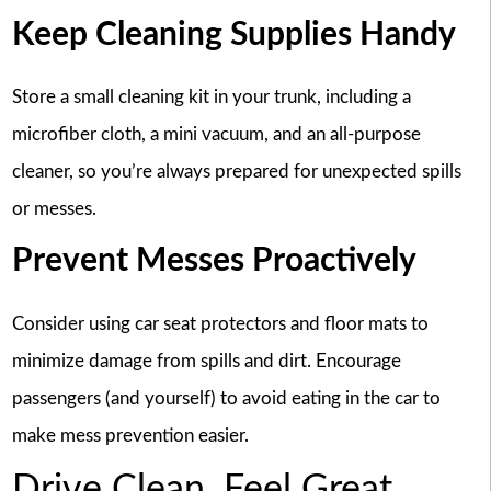
Keep Cleaning Supplies Handy
Store a small cleaning kit in your trunk, including a
microfiber cloth, a mini vacuum, and an all-purpose
cleaner, so you’re always prepared for unexpected spills
or messes.
Prevent Messes Proactively
Consider using car seat protectors and floor mats to
minimize damage from spills and dirt. Encourage
passengers (and yourself) to avoid eating in the car to
make mess prevention easier.
Drive Clean, Feel Great