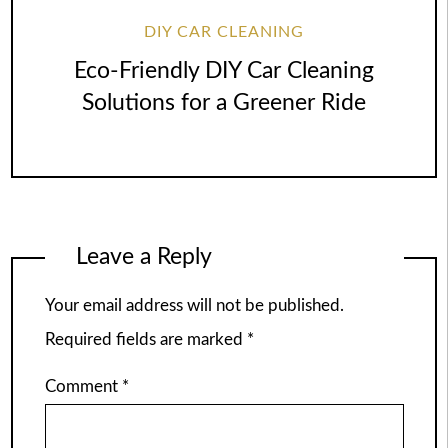
DIY CAR CLEANING
Eco-Friendly DIY Car Cleaning
Solutions for a Greener Ride
Leave a Reply
Your email address will not be published.
Required fields are marked
*
Comment
*