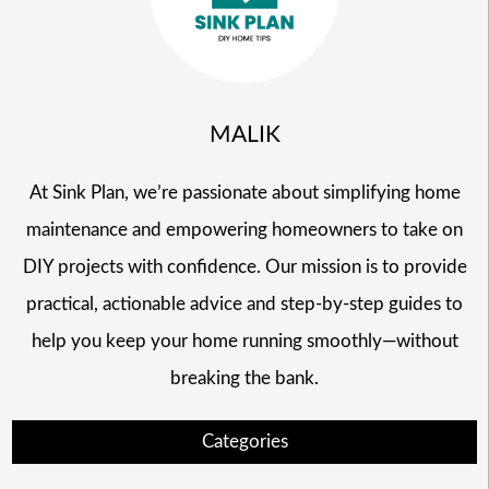
MALIK
At Sink Plan, we’re passionate about simplifying home
maintenance and empowering homeowners to take on
DIY projects with confidence. Our mission is to provide
practical, actionable advice and step-by-step guides to
help you keep your home running smoothly—without
breaking the bank.
Categories