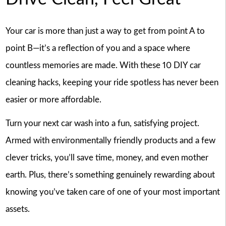
Your car is more than just a way to get from point A to
point B—it’s a reflection of you and a space where
countless memories are made. With these 10 DIY car
cleaning hacks, keeping your ride spotless has never been
easier or more affordable.
Turn your next car wash into a fun, satisfying project.
Armed with environmentally friendly products and a few
clever tricks, you’ll save time, money, and even mother
earth. Plus, there’s something genuinely rewarding about
knowing you’ve taken care of one of your most important
assets.