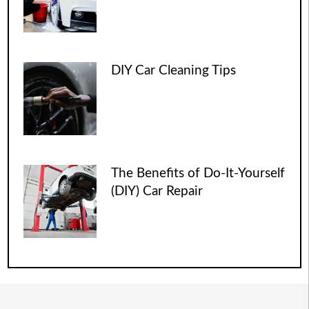
DIY Car Cleaning Tips
The Benefits of Do-It-Yourself
(DIY) Car Repair