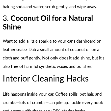
baking soda and water, scrub gently, and wipe away.
3.
Coconut Oil for a Natural
Shine
Want to add a little sparkle to your car’s dashboard or
leather seats? Dab a small amount of coconut oil on a
cloth and buff gently. Not only does it add shine, but it’s
also free of harmful synthetic waxes and polishes.
Interior Cleaning Hacks
Life happens inside your car. Coffee spills, pet hair, and
crumbs—lots of crumbs—can pile up. Tackle every nook