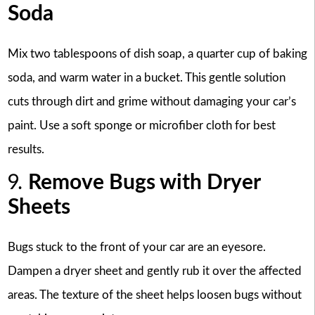
Soda
Mix two tablespoons of dish soap, a quarter cup of baking
soda, and warm water in a bucket. This gentle solution
cuts through dirt and grime without damaging your car’s
paint. Use a soft sponge or microfiber cloth for best
results.
9.
Remove Bugs with Dryer
Sheets
Bugs stuck to the front of your car are an eyesore.
Dampen a dryer sheet and gently rub it over the affected
areas. The texture of the sheet helps loosen bugs without