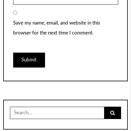
Save my name, email, and website in this
browser for the next time I comment.
Search
for: