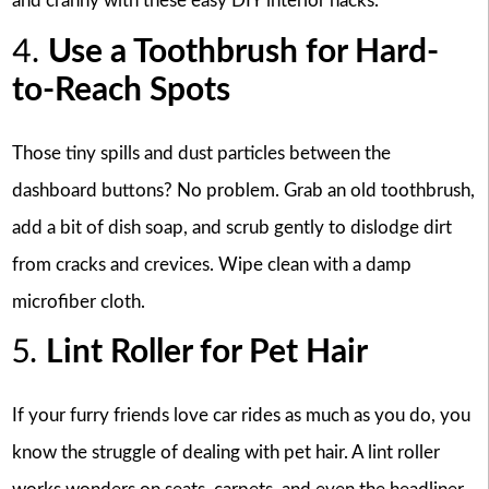
and cranny with these easy DIY interior hacks.
4.
Use a Toothbrush for Hard-
to-Reach Spots
Those tiny spills and dust particles between the
dashboard buttons? No problem. Grab an old toothbrush,
add a bit of dish soap, and scrub gently to dislodge dirt
from cracks and crevices. Wipe clean with a damp
microfiber cloth.
5.
Lint Roller for Pet Hair
If your furry friends love car rides as much as you do, you
know the struggle of dealing with pet hair. A lint roller