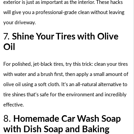
exterior is just as important as the interior. These hacks
will give you a professional-grade clean without leaving
your driveway.
7.
Shine Your Tires with Olive
Oil
For polished, jet-black tires, try this trick: clean your tires
with water and a brush first, then apply a small amount of
olive oil using a soft cloth. It’s an all-natural alternative to
tire shines that’s safe for the environment and incredibly
effective.
8.
Homemade Car Wash Soap
with Dish Soap and Baking