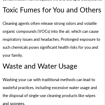
Toxic Fumes for You and Others
Cleaning agents often release strong odors and volatile
organic compounds (VOCs) into the air, which can cause
respiratory issues and headaches. Prolonged exposure to
such chemicals poses significant health risks for you and
your family.
Waste and Water Usage
Washing your car with traditional methods can lead to
wasteful practices, including excessive water usage and
the disposal of single-use cleaning products like wipes
and sponges.