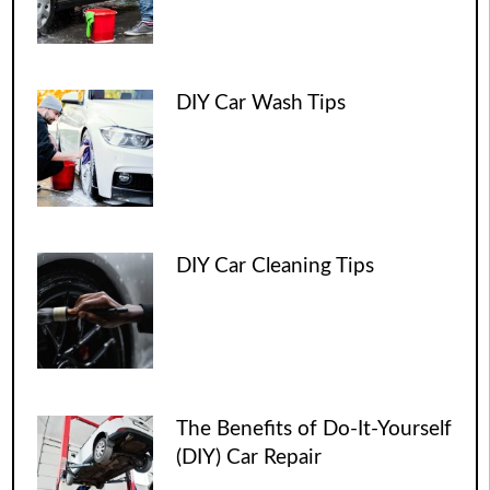
DIY Car Wash Tips
DIY Car Cleaning Tips
The Benefits of Do-It-Yourself
(DIY) Car Repair