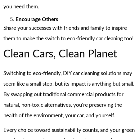
you need them.
Encourage Others
Share your successes with friends and family to inspire
them to make the switch to eco-friendly car cleaning too!
Clean Cars, Clean Planet
Switching to eco-friendly, DIY car cleaning solutions may
seem like a small step, but its impact is anything but small.
By swapping out traditional commercial products for
natural, non-toxic alternatives, you’re preserving the
health of the environment, your car, and yourself.
Every choice toward sustainability counts, and your green