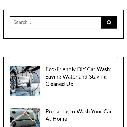
Search
for:
Eco-Friendly DIY Car Wash:
Saving Water and Staying
Cleaned Up
Preparing to Wash Your Car
At Home