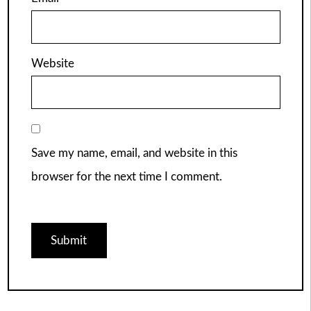
Website
Save my name, email, and website in this
browser for the next time I comment.