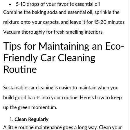
5-10 drops of your favorite essential oil
Combine the baking soda and essential oil, sprinkle the
mixture onto your carpets, and leave it for 15-20 minutes.
Vacuum thoroughly for fresh-smelling interiors.
Tips for Maintaining an Eco-
Friendly Car Cleaning
Routine
Sustainable car cleaning is easier to maintain when you
build good habits into your routine. Here’s how to keep
up the green momentum.
Clean Regularly
A little routine maintenance goes a long way. Clean your