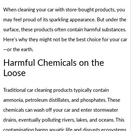
When cleaning your car with store-bought products, you
may feel proud of its sparkling appearance. But under the
surface, these products often contain harmful substances.
Here’s why they might not be the best choice for your car
—or the earth.
Harmful Chemicals on the
Loose
Traditional car cleaning products typically contain
ammonia, petroleum distillates, and phosphates. These
chemicals can wash off your car and enter stormwater
drains, eventually polluting rivers, lakes, and oceans. This
contamination harms aquatic life and disrupts ecosystems.