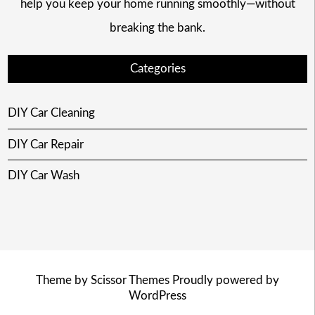
help you keep your home running smoothly—without
breaking the bank.
Categories
DIY Car Cleaning
DIY Car Repair
DIY Car Wash
Theme by
Scissor Themes
Proudly powered by
WordPress