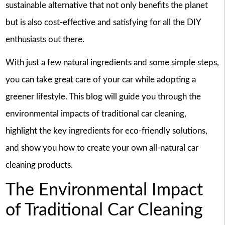
sustainable alternative that not only benefits the planet
but is also cost-effective and satisfying for all the DIY
enthusiasts out there.
With just a few natural ingredients and some simple steps,
you can take great care of your car while adopting a
greener lifestyle. This blog will guide you through the
environmental impacts of traditional car cleaning,
highlight the key ingredients for eco-friendly solutions,
and show you how to create your own all-natural car
cleaning products.
The Environmental Impact
of Traditional Car Cleaning