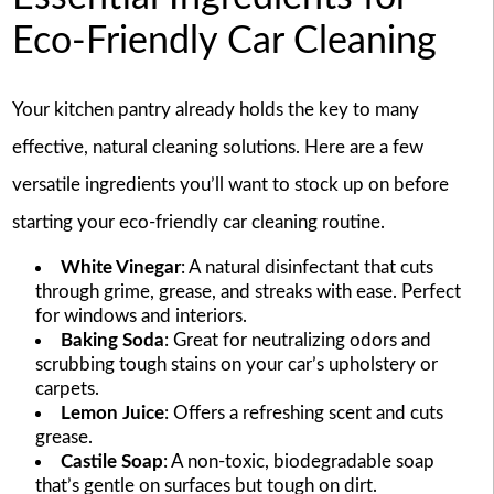
Eco-Friendly Car Cleaning
Your kitchen pantry already holds the key to many
effective, natural cleaning solutions. Here are a few
versatile ingredients you’ll want to stock up on before
starting your eco-friendly car cleaning routine.
White Vinegar
: A natural disinfectant that cuts
through grime, grease, and streaks with ease. Perfect
for windows and interiors.
Baking Soda
: Great for neutralizing odors and
scrubbing tough stains on your car’s upholstery or
carpets.
Lemon Juice
: Offers a refreshing scent and cuts
grease.
Castile Soap
: A non-toxic, biodegradable soap
that’s gentle on surfaces but tough on dirt.