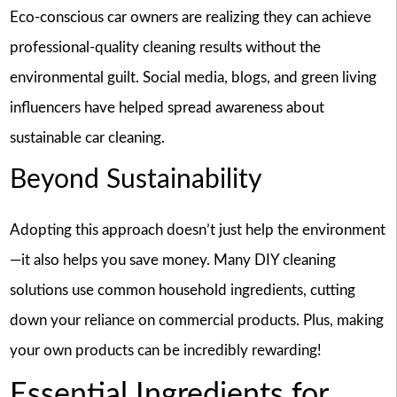
Eco-conscious car owners are realizing they can achieve
professional-quality cleaning results without the
environmental guilt. Social media, blogs, and green living
influencers have helped spread awareness about
sustainable car cleaning.
Beyond Sustainability
Adopting this approach doesn’t just help the environment
—it also helps you save money. Many DIY cleaning
solutions use common household ingredients, cutting
down your reliance on commercial products. Plus, making
your own products can be incredibly rewarding!
Essential Ingredients for