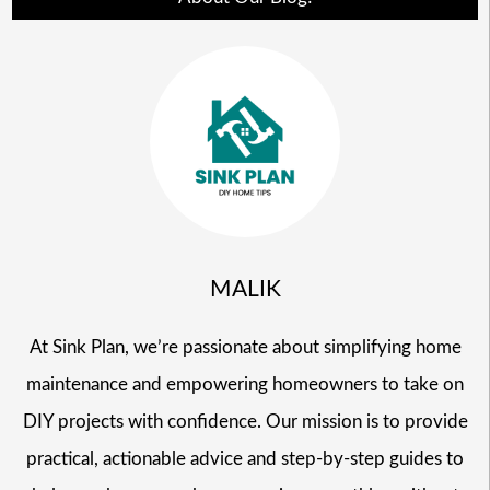
MALIK
At Sink Plan, we’re passionate about simplifying home
maintenance and empowering homeowners to take on
DIY projects with confidence. Our mission is to provide
practical, actionable advice and step-by-step guides to