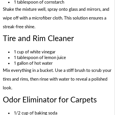
1 tablespoon of cornstarch
Shake the mixture well, spray onto glass and mirrors, and
wipe off with a microfiber cloth. This solution ensures a
streak-free shine.
Tire and Rim Cleaner
1 cup of white vinegar
1 tablespoon of lemon juice
1 gallon of hot water
Mix everything in a bucket. Use a stiff brush to scrub your
tires and rims, then rinse with water to reveal a polished
look.
Odor Eliminator for Carpets
1/2 cup of baking soda