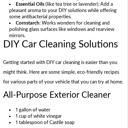
Essential Oils
(like tea tree or lavender): Add a
pleasant aroma to your DIY solutions while offering
some antibacterial properties.
Cornstarch
: Works wonders for cleaning and
polishing glass surfaces like windows and rearview
mirrors.
DIY Car Cleaning Solutions
Getting started with DIY car cleaning is easier than you
might think. Here are some simple, eco-friendly recipes
for various parts of your vehicle that you can try at home.
All-Purpose Exterior Cleaner
1 gallon of water
1 cup of white vinegar
1 tablespoon of Castile soap