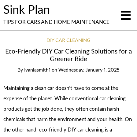
Sink Plan
TIPS FOR CARS AND HOME MAINTENANCE
DIY CAR CLEANING
Eco-Friendly DIY Car Cleaning Solutions for a
Greener Ride
By
Ivaniasmith1
on
Wednesday, January 1, 2025
Maintaining a clean car doesn’t have to come at the
expense of the planet. While conventional car cleaning
products get the job done, they often contain harsh
chemicals that harm the environment and your health. On
the other hand, eco-friendly DIY car cleaning is a