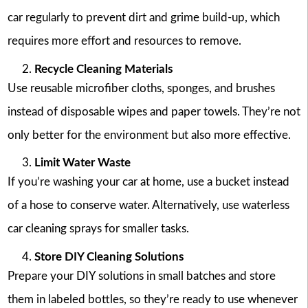
car regularly to prevent dirt and grime build-up, which
requires more effort and resources to remove.
Recycle Cleaning Materials
Use reusable microfiber cloths, sponges, and brushes
instead of disposable wipes and paper towels. They’re not
only better for the environment but also more effective.
Limit Water Waste
If you’re washing your car at home, use a bucket instead
of a hose to conserve water. Alternatively, use waterless
car cleaning sprays for smaller tasks.
Store DIY Cleaning Solutions
Prepare your DIY solutions in small batches and store
them in labeled bottles, so they’re ready to use whenever