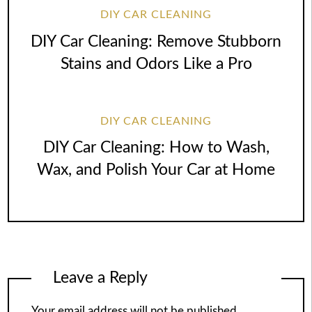
DIY CAR CLEANING
DIY Car Cleaning: Remove Stubborn
Stains and Odors Like a Pro
DIY CAR CLEANING
DIY Car Cleaning: How to Wash,
Wax, and Polish Your Car at Home
Leave a Reply
Your email address will not be published.