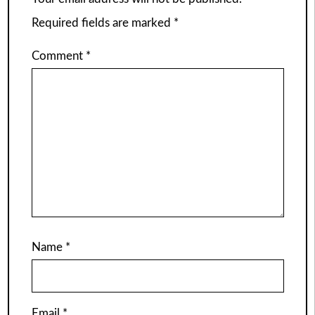
Required fields are marked
*
Comment
*
Name
*
Email
*