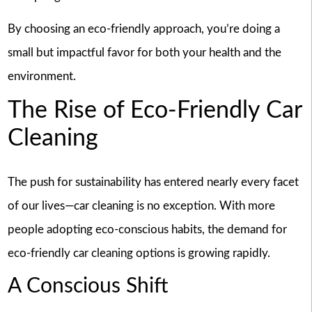
By choosing an eco-friendly approach, you’re doing a
small but impactful favor for both your health and the
environment.
The Rise of Eco-Friendly Car
Cleaning
The push for sustainability has entered nearly every facet
of our lives—car cleaning is no exception. With more
people adopting eco-conscious habits, the demand for
eco-friendly car cleaning options is growing rapidly.
A Conscious Shift