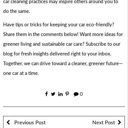
car cleaning practices may inspire others around you to
do the same.
Have tips or tricks for keeping your car eco-friendly?
Share them in the comments below! Want more ideas for
greener living and sustainable car care? Subscribe to our
blog for fresh insights delivered right to your inbox.
Together, we can drive toward a cleaner, greener future—
one car at a time.
0
Previous Post
Next Post