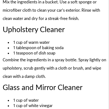
Mix the ingredients in a bucket. Use a soft sponge or
microfiber cloth to clean your car’s exterior. Rinse with
clean water and dry for a streak-free finish.
Upholstery Cleaner
1 cup of warm water
1 tablespoon of baking soda
1 teaspoon of dish soap
Combine the ingredients in a spray bottle. Spray lightly on
upholstery, scrub gently with a cloth or brush, and wipe
clean with a damp cloth.
Glass and Mirror Cleaner
1 cup of water
1 cup of white vinegar