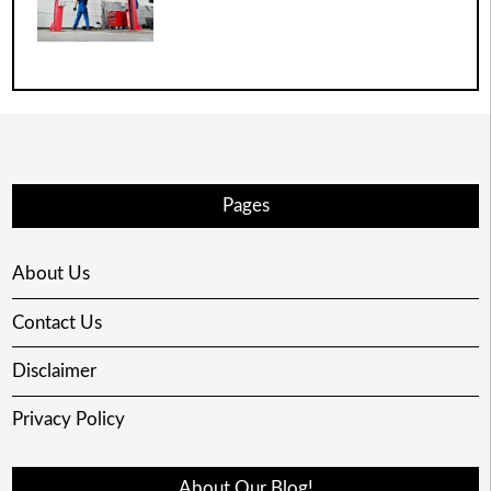
Pages
About Us
Contact Us
Disclaimer
Privacy Policy
About Our Blog!