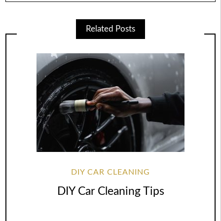
Related Posts
DIY CAR CLEANING
DIY Car Cleaning Tips