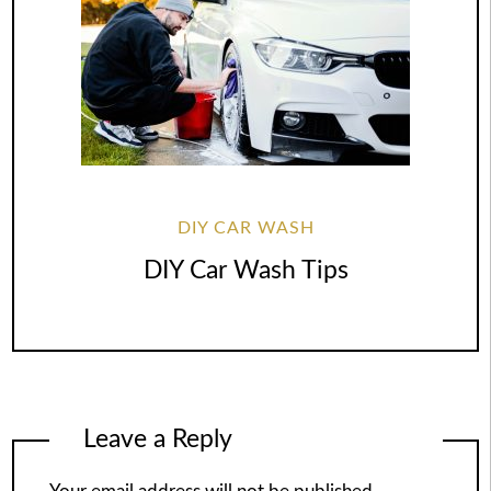
DIY CAR WASH
DIY Car Wash Tips
Leave a Reply