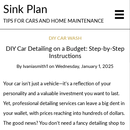
Sink Plan
TIPS FOR CARS AND HOME MAINTENANCE
DIY CAR WASH
DIY Car Detailing on a Budget: Step-by-Step
Instructions
By
Ivaniasmith1
on
Wednesday, January 1, 2025
Your car isn’t just a vehicle—it’s a reflection of your
personality and a valuable investment you want to last.
Yet, professional detailing services can leave a big dent in
your wallet, with prices reaching into hundreds of dollars.
The good news? You don’t need a fancy detailing shop to