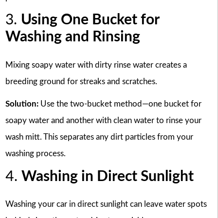
3.
Using One Bucket for
Washing and Rinsing
Mixing soapy water with dirty rinse water creates a
breeding ground for streaks and scratches.
Solution:
Use the two-bucket method—one bucket for
soapy water and another with clean water to rinse your
wash mitt. This separates any dirt particles from your
washing process.
4.
Washing in Direct Sunlight
Washing your car in direct sunlight can leave water spots