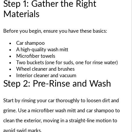
Step 1: Gather the Right
Materials
Before you begin, ensure you have these basics:
Car shampoo
A high-quality wash mitt
Microfiber towels
Two buckets (one for suds, one for rinse water)
Wheel cleaner and brushes
Interior cleaner and vacuum
Step 2: Pre-Rinse and Wash
Start by rinsing your car thoroughly to loosen dirt and
grime. Use a microfiber wash mitt and car shampoo to
clean the exterior, moving in a straight-line motion to
avoid swirl marks.