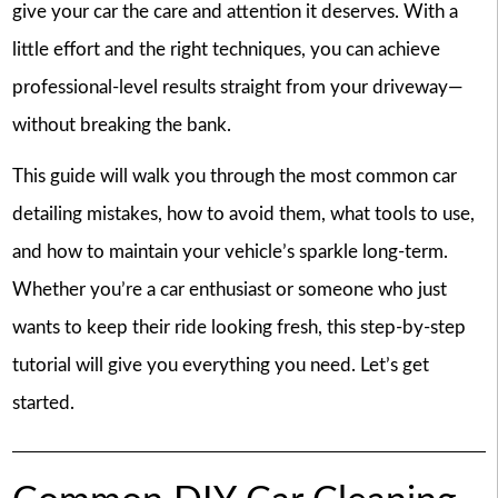
give your car the care and attention it deserves. With a
little effort and the right techniques, you can achieve
professional-level results straight from your driveway—
without breaking the bank.
This guide will walk you through the most common car
detailing mistakes, how to avoid them, what tools to use,
and how to maintain your vehicle’s sparkle long-term.
Whether you’re a car enthusiast or someone who just
wants to keep their ride looking fresh, this step-by-step
tutorial will give you everything you need. Let’s get
started.