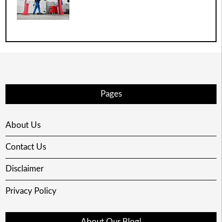
Pages
About Us
Contact Us
Disclaimer
Privacy Policy
About Our Blog!