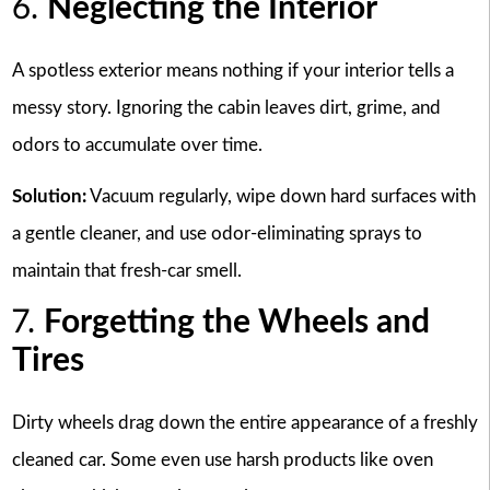
6.
Neglecting the Interior
A spotless exterior means nothing if your interior tells a
messy story. Ignoring the cabin leaves dirt, grime, and
odors to accumulate over time.
Solution:
Vacuum regularly, wipe down hard surfaces with
a gentle cleaner, and use odor-eliminating sprays to
maintain that fresh-car smell.
7.
Forgetting the Wheels and
Tires
Dirty wheels drag down the entire appearance of a freshly
cleaned car. Some even use harsh products like oven