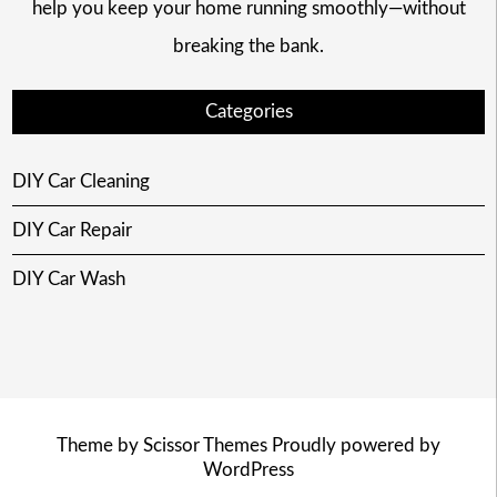
help you keep your home running smoothly—without
breaking the bank.
Categories
DIY Car Cleaning
DIY Car Repair
DIY Car Wash
Theme by
Scissor Themes
Proudly powered by
WordPress