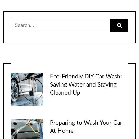
Search
for:
Eco-Friendly DIY Car Wash:
Saving Water and Staying
Cleaned Up
Preparing to Wash Your Car
At Home