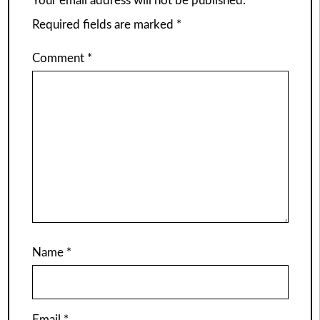
Your email address will not be published.
Required fields are marked
*
Comment
*
Name
*
Email
*