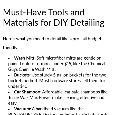
Must-Have Tools and
Materials for DIY Detailing
Here’s what you need to detail like a pro—all budget-
friendly!
Wash Mitt:
Soft microfiber mitts are gentle on
paint. Look for options under $15, like the Chemical
Guys Chenille Wash Mitt.
Buckets:
Use sturdy 5-gallon buckets for the two-
bucket method. Most hardware stores sell them for
under $10.
Car Shampoo:
Affordable, car-safe shampoos like
Turtle Wax Max Power make cleaning effective and
easy.
Vacuum:
A handheld vacuum like the
BLACK+DECKER Dustbuster helps tackle tight spots