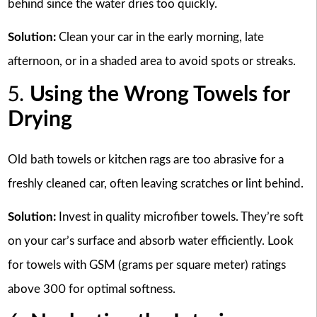
behind since the water dries too quickly.
Solution:
Clean your car in the early morning, late
afternoon, or in a shaded area to avoid spots or streaks.
5.
Using the Wrong Towels for
Drying
Old bath towels or kitchen rags are too abrasive for a
freshly cleaned car, often leaving scratches or lint behind.
Solution:
Invest in quality microfiber towels. They’re soft
on your car’s surface and absorb water efficiently. Look
for towels with GSM (grams per square meter) ratings
above 300 for optimal softness.