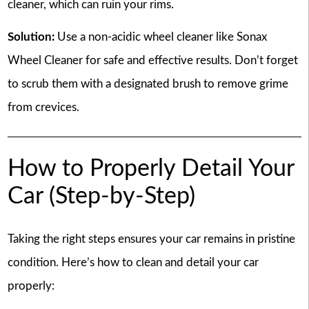
cleaner, which can ruin your rims.
Solution:
Use a non-acidic wheel cleaner like Sonax
Wheel Cleaner for safe and effective results. Don’t forget
to scrub them with a designated brush to remove grime
from crevices.
How to Properly Detail Your
Car (Step-by-Step)
Taking the right steps ensures your car remains in pristine
condition. Here’s how to clean and detail your car
properly: