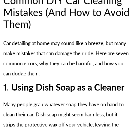
Common DIY Car Cleaning
Mistakes (And How to Avoid
Them)
Car detailing at home may sound like a breeze, but many
make mistakes that can damage their ride. Here are seven
common errors, why they can be harmful, and how you
can dodge them.
1.
Using Dish Soap as a Cleaner
Many people grab whatever soap they have on hand to
clean their car. Dish soap might seem harmless, but it
strips the protective wax off your vehicle, leaving the