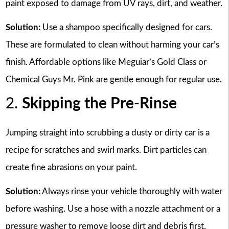
paint exposed to damage from UV rays, dirt, and weather.
Solution:
Use a shampoo specifically designed for cars.
These are formulated to clean without harming your car’s
finish. Affordable options like Meguiar’s Gold Class or
Chemical Guys Mr. Pink are gentle enough for regular use.
2.
Skipping the Pre-Rinse
Jumping straight into scrubbing a dusty or dirty car is a
recipe for scratches and swirl marks. Dirt particles can
create fine abrasions on your paint.
Solution:
Always rinse your vehicle thoroughly with water
before washing. Use a hose with a nozzle attachment or a
pressure washer to remove loose dirt and debris first.