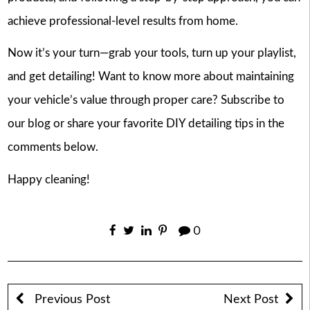
achieve professional-level results from home.
Now it’s your turn—grab your tools, turn up your playlist,
and get detailing! Want to know more about maintaining
your vehicle’s value through proper care? Subscribe to
our blog or share your favorite DIY detailing tips in the
comments below.
Happy cleaning!
0
Previous Post
Next Post