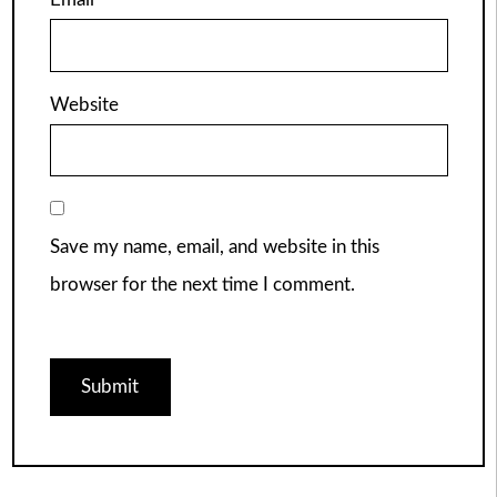
Website
Save my name, email, and website in this
browser for the next time I comment.