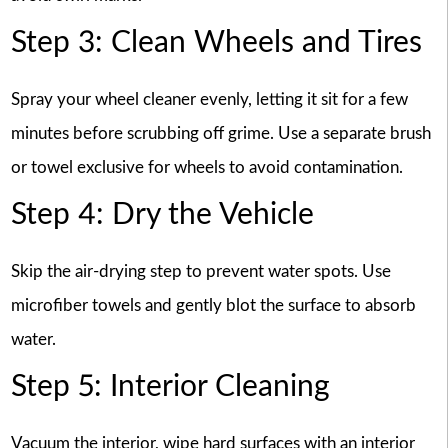
Step 3: Clean Wheels and Tires
Spray your wheel cleaner evenly, letting it sit for a few
minutes before scrubbing off grime. Use a separate brush
or towel exclusive for wheels to avoid contamination.
Step 4: Dry the Vehicle
Skip the air-drying step to prevent water spots. Use
microfiber towels and gently blot the surface to absorb
water.
Step 5: Interior Cleaning
Vacuum the interior, wipe hard surfaces with an interior