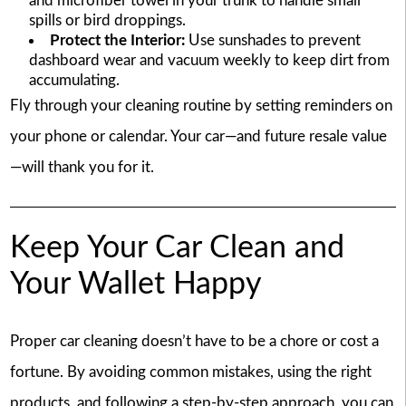
and microfiber towel in your trunk to handle small
spills or bird droppings.
Protect the Interior:
Use sunshades to prevent
dashboard wear and vacuum weekly to keep dirt from
accumulating.
Fly through your cleaning routine by setting reminders on
your phone or calendar. Your car—and future resale value
—will thank you for it.
Keep Your Car Clean and
Your Wallet Happy
Proper car cleaning doesn’t have to be a chore or cost a
fortune. By avoiding common mistakes, using the right
products, and following a step-by-step approach, you can