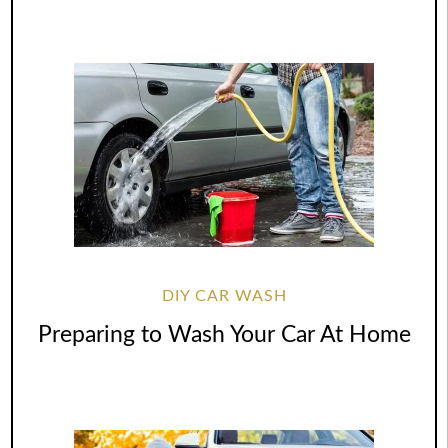
DIY CAR WASH
Preparing to Wash Your Car At Home