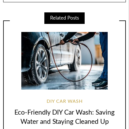
Related Posts
DIY CAR WASH
Eco-Friendly DIY Car Wash: Saving
Water and Staying Cleaned Up