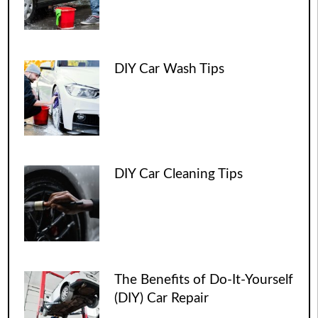
DIY Car Wash Tips
DIY Car Cleaning Tips
The Benefits of Do-It-Yourself
(DIY) Car Repair