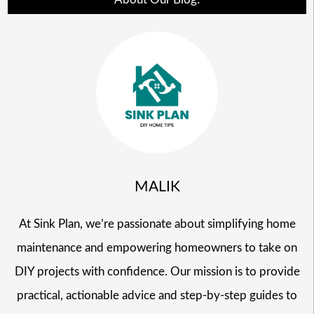
MALIK
At Sink Plan, we’re passionate about simplifying home
maintenance and empowering homeowners to take on
DIY projects with confidence. Our mission is to provide
practical, actionable advice and step-by-step guides to