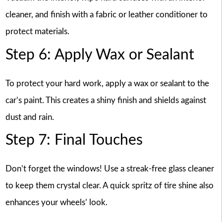
cleaner, and finish with a fabric or leather conditioner to
protect materials.
Step 6: Apply Wax or Sealant
To protect your hard work, apply a wax or sealant to the
car’s paint. This creates a shiny finish and shields against
dust and rain.
Step 7: Final Touches
Don’t forget the windows! Use a streak-free glass cleaner
to keep them crystal clear. A quick spritz of tire shine also
enhances your wheels’ look.