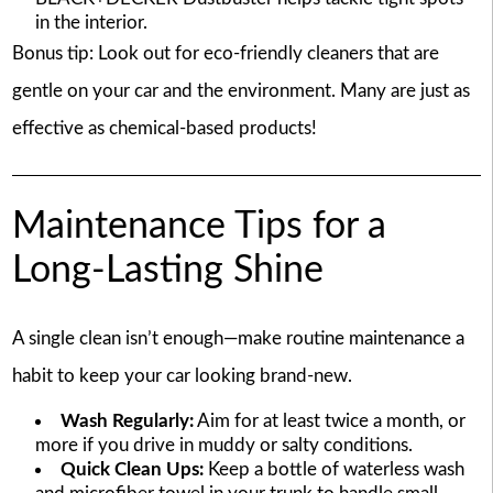
in the interior.
Bonus tip: Look out for eco-friendly cleaners that are
gentle on your car and the environment. Many are just as
effective as chemical-based products!
Maintenance Tips for a
Long-Lasting Shine
A single clean isn’t enough—make routine maintenance a
habit to keep your car looking brand-new.
Wash Regularly:
Aim for at least twice a month, or
more if you drive in muddy or salty conditions.
Quick Clean Ups:
Keep a bottle of waterless wash